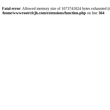
Fatal error
: Allowed memory size of 1073741824 bytes exhausted (tri
/home/wwwroot/cfcjh.com/extensions/function.php
on line
364